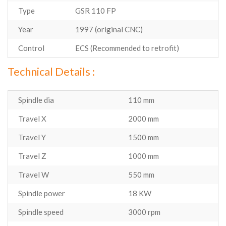
Type
GSR 110 FP
Year
1997 (original CNC)
Control
ECS (Recommended to retrofit)
Technical Details :
Spindle dia
110 mm
Travel X
2000 mm
Travel Y
1500 mm
Travel Z
1000 mm
Travel W
550 mm
Spindle power
18 KW
Spindle speed
3000 rpm