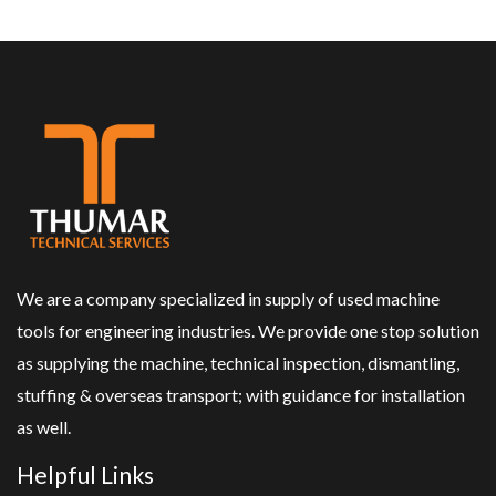
We are a company specialized in supply of used machine
tools for engineering industries. We provide one stop solution
as supplying the machine, technical inspection, dismantling,
stuffing & overseas transport; with guidance for installation
as well.
Helpful Links