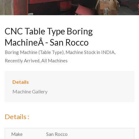
CNC Table Type Boring
MachineÂ - San Rocco
Boring Machine (Table Type), Machine Stock in INDIA,
Recently Arrived, All Machines
Details
Machine Gallery
Details :
Make
San Rocco