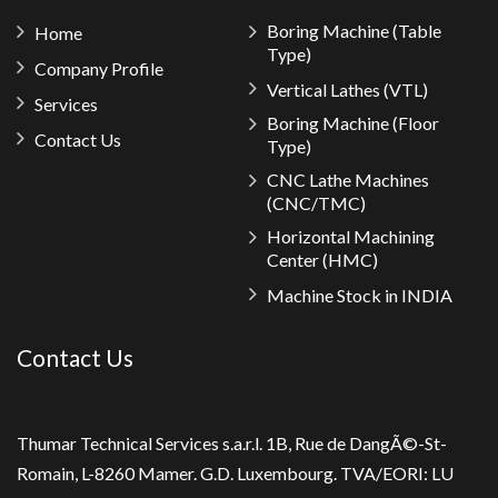
Boring Machine (Table
Home
Type)
Company Profile
Vertical Lathes (VTL)
Services
Boring Machine (Floor
Contact Us
Type)
CNC Lathe Machines
(CNC/TMC)
Horizontal Machining
Center (HMC)
Machine Stock in INDIA
Contact Us
Thumar Technical Services s.a.r.l. 1B, Rue de DangÃ©-St-
Romain, L-8260 Mamer. G.D. Luxembourg. TVA/EORI: LU