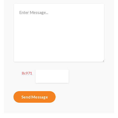
8c971
Send Message