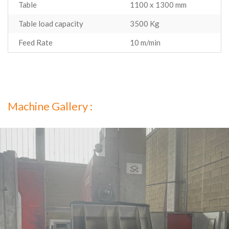
Table
1100 x 1300 mm
Table load capacity
3500 Kg
Feed Rate
10 m/min
Machine Gallery :