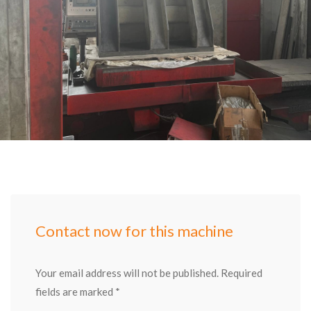
Contact now for this machine
Your email address will not be published. Required
fields are marked *